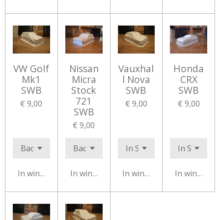
VW Golf
Nissan
Vauxhal
Honda
Mk1
Micra
l Nova
CRX
SWB
Stock
SWB
SWB
721
€ 9,00
€ 9,00
€ 9,00
SWB
€ 9,00
In winkelwagen
In winkelwagen
In winkelwagen
In winkelw