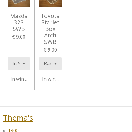
Mazda
Toyota
323
Starlet
SWB
Box
Arch
€ 9,00
SWB
€ 9,00
In winkelwagen
In winkelwagen
Thema's
1300