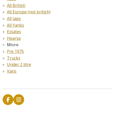
All British
All Europe (not british)
All Japs
All Yanks
Estates
Hearse
Micro
Pre 1975
Trucks
Under 2 litre
Vans
F
I
a
n
c
s