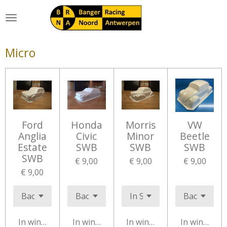
Ga
direct
naar
de
Micro
hoofdinhoud
Ford
Honda
Morris
VW
Anglia
Civic
Minor
Beetle
Estate
SWB
SWB
SWB
SWB
€ 9,00
€ 9,00
€ 9,00
€ 9,00
In winkelwagen
In winkelwagen
In winkelwagen
In winkelw