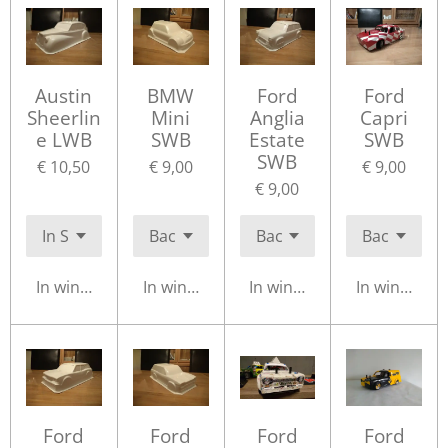
Austin
BMW
Ford
Ford
Sheerlin
Mini
Anglia
Capri
e LWB
SWB
Estate
SWB
SWB
€ 10,50
€ 9,00
€ 9,00
€ 9,00
In winkelwagen
In winkelwagen
In winkelwagen
In winkelwa
Ford
Ford
Ford
Ford