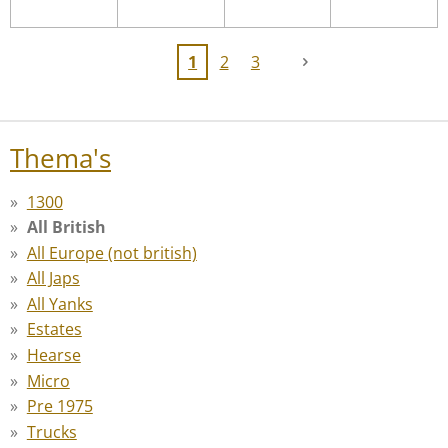
1
2
3
Thema's
1300
All British
All Europe (not british)
All Japs
All Yanks
Estates
Hearse
Micro
Pre 1975
Trucks