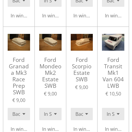
In winkelwagen
In winkelwagen
In winkelwagen
In winkelwa
Ford
Ford
Ford
Ford
Granad
Mondeo
Scorpio
Transit
a Mk3
Mk2
Estate
Mk1
Race
Estate
SWB
Van 604
Prep
SWB
LWB
€ 9,00
SWB
€ 9,00
€ 10,50
€ 9,00
In winkelwagen
In winkelwagen
In winkelwagen
In winkelwa