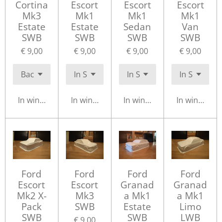
Cortina
Escort
Escort
Escort
Mk3
Mk1
Mk1
Mk1
Estate
Estate
Sedan
Van
SWB
SWB
SWB
SWB
€ 9,00
€ 9,00
€ 9,00
€ 9,00
In winkelwagen
In winkelwagen
In winkelwagen
In winkelwa
Ford
Ford
Ford
Ford
Escort
Escort
Granad
Granad
Mk2 X-
Mk3
a Mk1
a Mk1
Pack
SWB
Estate
Limo
SWB
SWB
LWB
€ 9,00