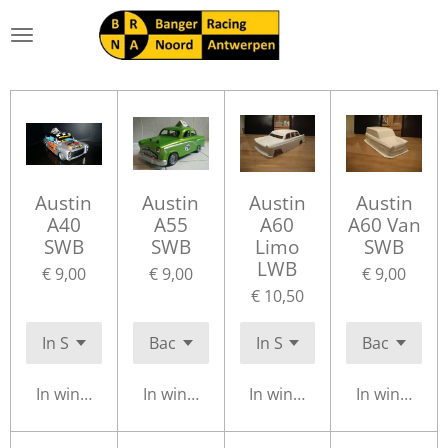
Ga
direct
naar
de
hoofdinhoud
Austin
Austin
Austin
Austin
A40
A55
A60
A60 Van
SWB
SWB
Limo
SWB
LWB
€ 9,00
€ 9,00
€ 9,00
€ 10,50
In winkelwagen
In winkelwagen
In winkelwagen
In winkelwa