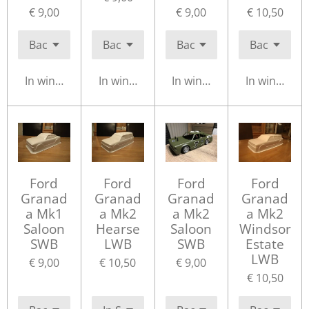
€ 9,00
€ 9,00
€ 10,50
In winkelwagen
In winkelwagen
In winkelwagen
In winkelwa
Ford
Ford
Ford
Ford
Granad
Granad
Granad
Granad
a Mk1
a Mk2
a Mk2
a Mk2
Saloon
Hearse
Saloon
Windsor
SWB
LWB
SWB
Estate
LWB
€ 9,00
€ 10,50
€ 9,00
€ 10,50