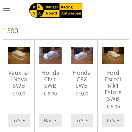
Ga
direct
naar
de
1300
hoofdinhoud
Vauxhal
Honda
Honda
Ford
l Nova
Civic
CRX
Escort
SWB
SWB
SWB
Mk1
Estate
€ 9,00
€ 9,00
€ 9,00
SWB
€ 9,00