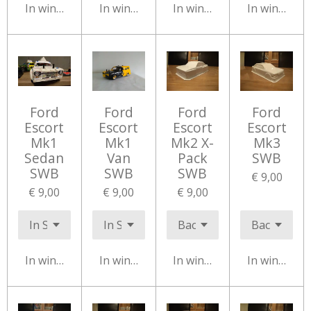
In winkelwagen
In winkelwagen
In winkelwagen
In winkelw
Ford
Ford
Ford
Ford
Escort
Escort
Escort
Escort
Mk1
Mk1
Mk2 X-
Mk3
Sedan
Van
Pack
SWB
SWB
SWB
SWB
€ 9,00
€ 9,00
€ 9,00
€ 9,00
In winkelwagen
In winkelwagen
In winkelwagen
In winkelw