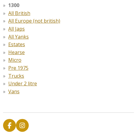
1300
All British
All Europe (not british)
All Japs
All Yanks
Estates
Hearse
Micro
Pre 1975
Trucks
Under 2 litre
Vans
F
I
a
n