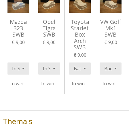
Mazda
Opel
Toyota
VW Golf
323
Tigra
Starlet
Mk1
SWB
SWB
Box
SWB
Arch
€ 9,00
€ 9,00
€ 9,00
SWB
€ 9,00
In winkelwagen
In winkelwagen
In winkelwagen
In winkelw
Thema's