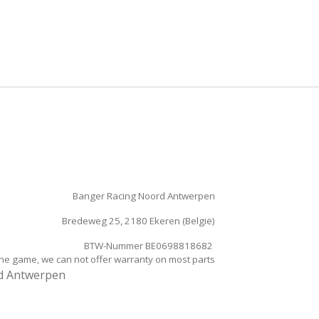
e
l
r
n
e
Banger Racing Noord Antwerpen
Bredeweg 25, 2180 Ekeren (België)
BTW-Nummer BE0698818682
the game, we can not offer warranty on most parts
rd Antwerpen