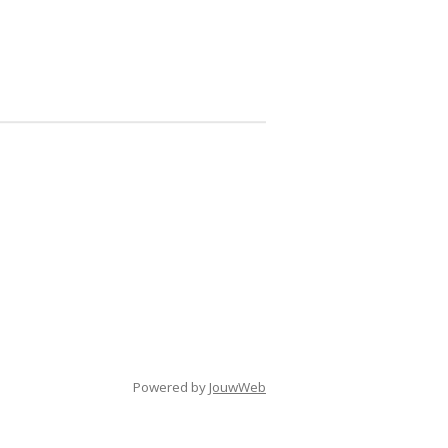
Powered by
JouwWeb