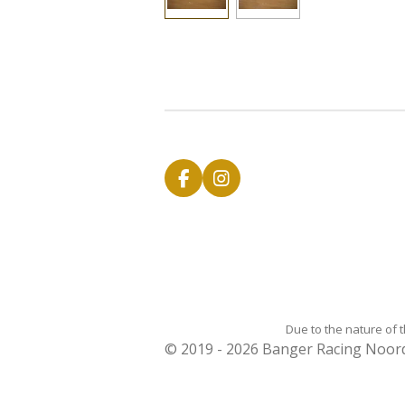
F
I
a
n
c
s
e
t
b
a
o
g
o
r
k
a
m
Due to the nature of 
© 2019 - 2026 Banger Racing Noo