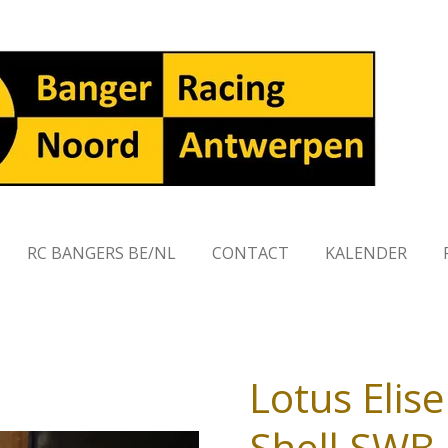
RC BANGERS BE/NL
CONTACT
KALENDER
Lotus Elis
Shell SWB