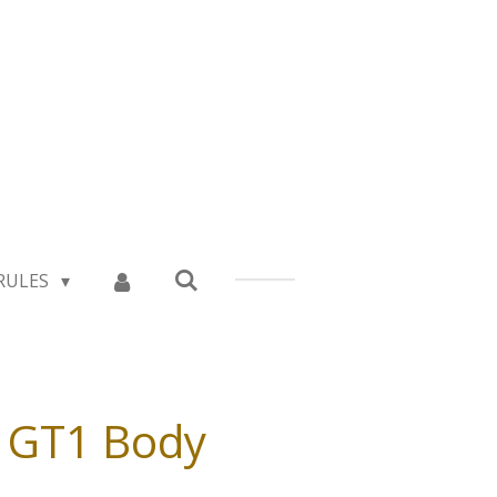
RULES
e GT1 Body