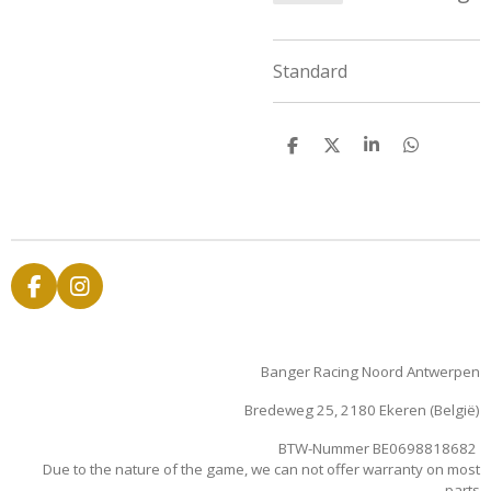
Standard
D
D
S
D
e
e
h
e
l
e
a
l
e
l
r
e
n
e
n
F
I
a
n
c
s
e
t
Banger Racing Noord Antwerpen
b
a
o
g
Bredeweg 25, 2180 Ekeren (België)
o
r
k
a
BTW-Nummer BE0698818682
m
Due to the nature of the game, we can not offer warranty on most
parts