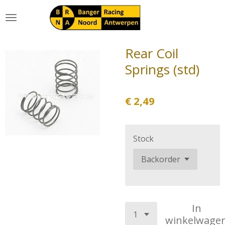
Ga
direct
naar
de
Rear Coil
hoofdinhoud
Springs (std)
€ 2,49
Stock
In
winkelwage