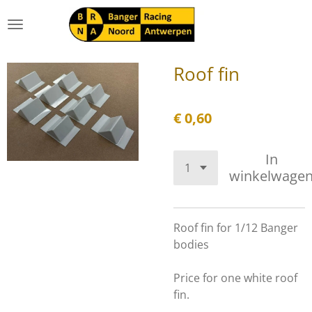
Ga
direct
naar
de
Roof fin
hoofdinhoud
€ 0,60
In
winkelwage
Roof fin for 1/12 Banger
bodies
Price for one white roof
fin.