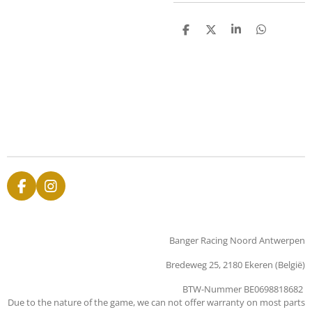
D
D
S
D
e
e
h
e
l
e
a
l
e
l
r
e
n
e
n
F
I
a
n
c
s
e
t
Banger Racing Noord Antwerpen
b
a
o
g
Bredeweg 25, 2180 Ekeren (België)
o
r
k
a
BTW-Nummer BE0698818682
m
Due to the nature of the game, we can not offer warranty on most parts